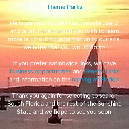
Theme Parks
We hope that you will find this site useful
and productive. Should you wish to learn
more or to submit information to our site,
we hope that you would do so.
If you prefer nationwide links, we have
business opportunities
and
General Links
and information on the
naming of Florida
.
Thank you again for selecting to search
South Florida and the rest of the Sunshine
State and we hope to see you soon!