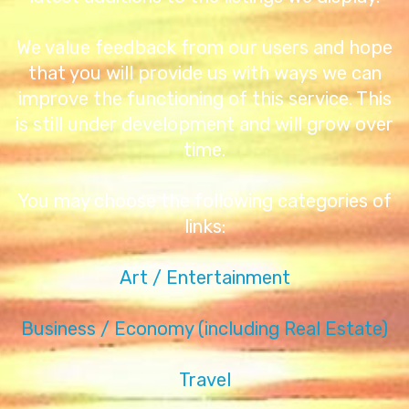
We value feedback from our users and hope
that you will provide us with ways we can
improve the functioning of this service. This
is still under development and will grow over
time.
You may choose the following categories of
links:
Art / Entertainment
Business / Economy (including Real Estate)
Travel