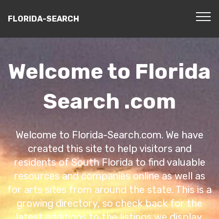
FLORIDA-SEARCH
Welcome to Florida
Search .com
Welcome to Florida-Search.com. We have
created this site to help visitors and
residents of South Florida to find valuable
resources and companies online as well as
for arts sites from around the state. This is a
growing directory, so check back for the
latest additions to the listings we display.