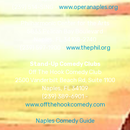
(239) 514-SING -
www.operanaples.org
Philharmonic Center for the Arts
5833 Pelican Bay Boulevard
Naples, FL 34108-2740
(239) 597-1900 -
www.thephil.org
Stand-Up Comedy Clubs
Off The Hook Comedy Club
2500 Vanderbilt Beach Rd, Suite 1100
Naples, FL 34109
(239) 389-6901 -
www.offthehookcomedy.com
Naples Comedy Guide