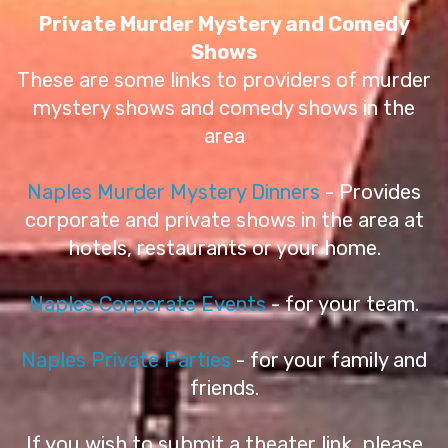
Private Murder Mystery and Comedy
Shows
These are some links to providers of murder
mystery shows and comedy shows in the
area
Naples Murder Mystery Dinners
- Provides
corporate and private shows in the area at
hotels, restaurants or your home.
Naples Corporate Events
- for your team.
Naples Private Parties
- for your family and
friends.
If you wish to submit a theater link, please