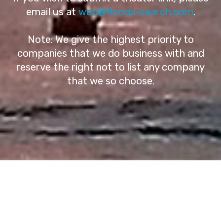
email us at
web@florida-search.com
.
Note: We give the highest priority to
companies that we do business with and
reserve the right not to list any company
that we so choose.
© Copyright 2026 Florida-Search - All Rights
Reserved
Terms of Service - Privacy Policy