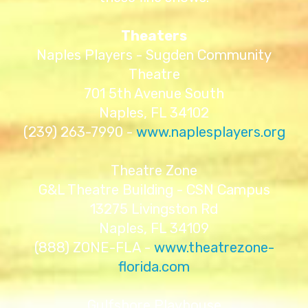
Theaters
Naples Players - Sugden Community
Theatre
701 5th Avenue South
Naples, FL 34102
(239) 263-7990 -
www.naplesplayers.org
Theatre Zone
G&L Theatre Building - CSN Campus
13275 Livingston Rd
Naples, FL 34109
(888) ZONE-FLA -
www.theatrezone-
florida.com
Gulfshore Playhouse