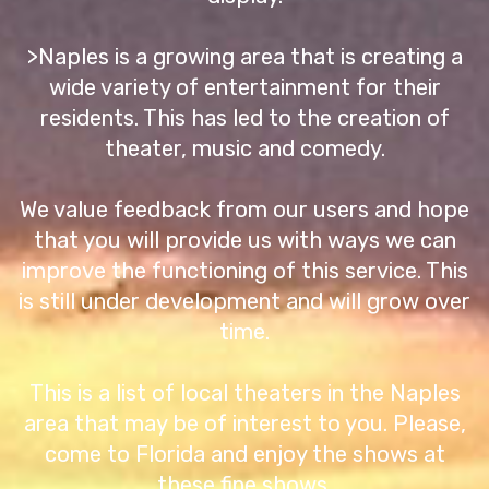
>Naples is a growing area that is creating a
wide variety of entertainment for their
residents. This has led to the creation of
theater, music and comedy.
We value feedback from our users and hope
that you will provide us with ways we can
improve the functioning of this service. This
is still under development and will grow over
time.
This is a list of local theaters in the Naples
area that may be of interest to you. Please,
come to Florida and enjoy the shows at
these fine shows.