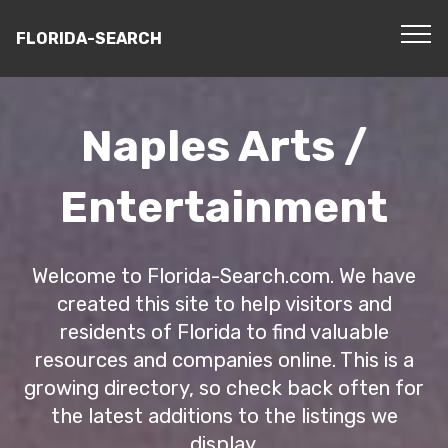
FLORIDA-SEARCH
Naples Arts /
Entertainment
Welcome to Florida-Search.com. We have
created this site to help visitors and
residents of Florida to find valuable
resources and companies online. This is a
growing directory, so check back often for
the latest additions to the listings we
display.