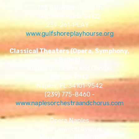
755 8th Avenue South
Naples, Florida 34102
239-261-PLAY -
www.gulfshoreplayhourse.org
Classical Theaters (Opera, Symphony,
Ballet)
Naples Orchestra and Chorus
PO Box 9542
Naples, FL 34101-9542
(239) 775-8460 -
www.naplesorchestraandchorus.com
Opera Naples
2408 Linwood Avenue
Naples, Florida 34112