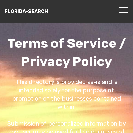
FLORIDA-SEARCH
Terms of Service /
Privacy Policy
This directory is provided as-is and is
intended solely for the purpose of
promotion of the businesses contained
within.
Submission of personalized information by
any user may be used for the purposes of