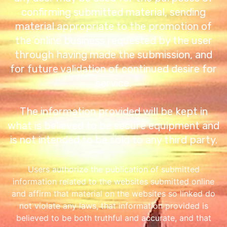
confirming submitted material, sending
material appropriate to the promotion of
the online business requested by the user
through having made the submission, and
for future validation of continued desire for
service.
The information provided will be kept in
what is believed to be secure equipment and
is not intended to be sold to any third party.
Users authorize the publication of submitted
information related to the websites submitted online
and affirm that material on the websites so linked do
not violate any laws, that information provided is
believed to be both truthful and accurate, and that